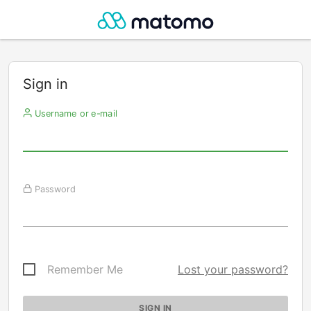
Sign in
Username or e-mail
Password
Remember Me
Lost your password?